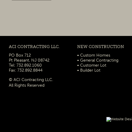
ACI CONTRACTING LLC.
NEW CONSTRUCTION
PO Box 712
• Custom Homes
Pt Pleasant, NJ 08742
• General Contracting
Tel: 732.892.1060
• Customer Lot
Fax: 732.892.8844
• Builder Lot
© ACI Contracting LLC.
All Rights Reserved