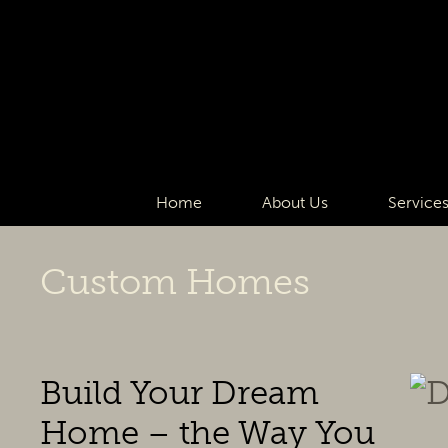
Home
About Us
Service
Custom Homes
Build Your Dream
Home – the Way You