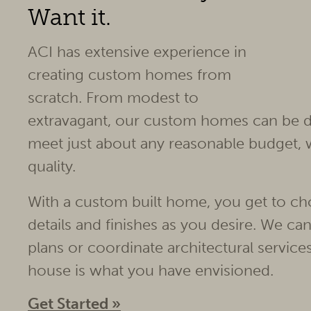
Want it.
ACI has extensive experience in
creating custom homes from
scratch. From modest to
extravagant, our custom homes can be d
meet just about any reasonable budget,
quality.
With a custom built home, you get to ch
details and finishes as you desire. We ca
plans or coordinate architectural servic
house is what you have envisioned.
Get Started »