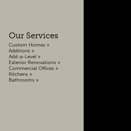
Our Services
Custom Homes »
Additions »
Add-a-Level »
Exterior Renovations »
Commercial Offices »
Kitchens »
Bathrooms »