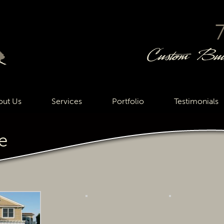
out Us
Services
Portfolio
Testimonials
e