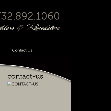
732.892.1060
Contact Us
contact-us