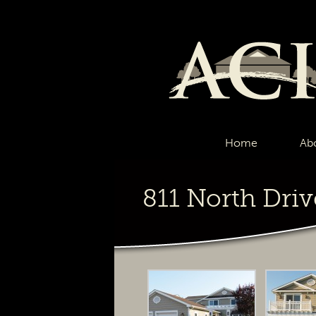
Home
Ab
811 North Driv